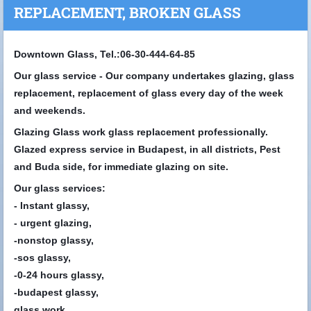
REPLACEMENT, BROKEN GLASS
Downtown Glass, Tel.:06-30-444-64-85
Our glass service - Our company undertakes glazing, glass
replacement, replacement of glass every day of the week
and weekends.
Glazing Glass work glass replacement professionally.
Glazed express service in Budapest, in all districts, Pest
and Buda side, for immediate glazing on site.
Our glass services:
- Instant glassy,
- urgent glazing,
-nonstop glassy,
-sos glassy,
-0-24 hours glassy,
-budapest glassy,
glass work