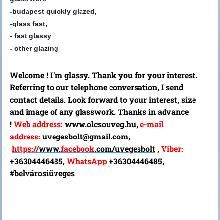
-budapest quickly glazed,
-glass fast,
- fast glassy
- other glazing
Welcome ! I'm glassy. Thank you for your interest.
Referring to our telephone conversation, I send
contact details. Look forward to your interest, size
and image of any glasswork. Thanks in advance
!
Web address:
www.olcsouveg.hu
,
e-mail
address:
uvegesbolt@gmail.com
,
https://
www.
facebook
.com/
uvegesbolt
,
Viber:
+36304446485,
WhatsApp
+36304446485,
#belvárosiüveges