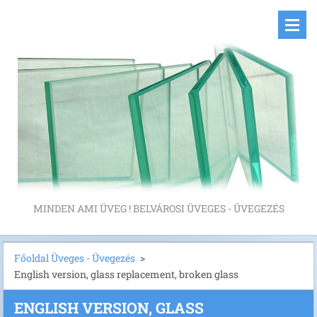
MINDEN AMI ÜVEG ! BELVÁROSI ÜVEGES - ÜVEGEZÉS
Főoldal Üveges - Üvegezés
>
English version, glass replacement, broken glass
ENGLISH VERSION, GLASS