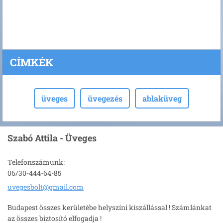
CÍMKÉK
üveges
üvegezés
ablaküveg
Szabó Attila - Üveges
Telefonszámunk:
06/30-444-64-85
uvegesbo
lt@gmail
.com
Budapest összes kerületébe helyszíni kiszállással ! Számlánkat
az összes biztosító elfogadja !